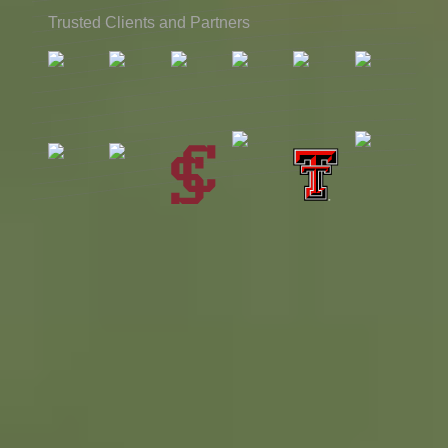
Trusted Clients and Partners