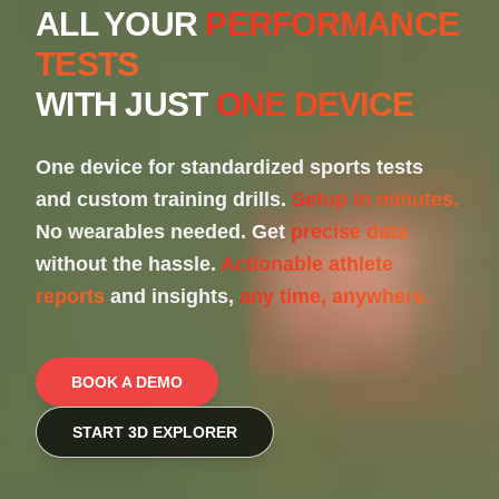
ALL YOUR
PERFORMANCE
TESTS
WITH JUST
ONE DEVICE
One device for standardized sports tests
and custom training drills.
Setup in minutes.
No wearables needed. Get
precise data
without the hassle.
Actionable athlete
reports
and insights,
any time, anywhere.
BOOK A DEMO
START 3D EXPLORER