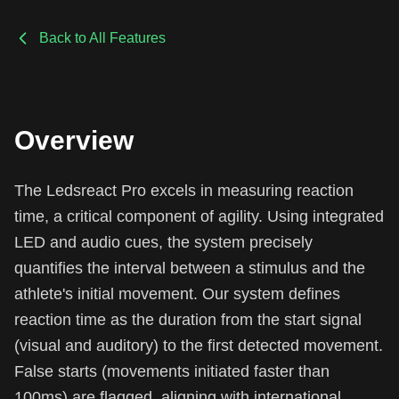
Back to All Features
Overview
The Ledsreact Pro excels in measuring reaction
time, a critical component of agility. Using integrated
LED and audio cues, the system precisely
quantifies the interval between a stimulus and the
athlete's initial movement. Our system defines
reaction time as the duration from the start signal
(visual and auditory) to the first detected movement.
False starts (movements initiated faster than
100ms) are flagged, aligning with international