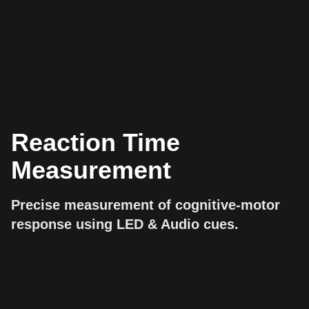
Reaction Time
Measurement
Precise measurement of cognitive-motor
response using LED & Audio cues.