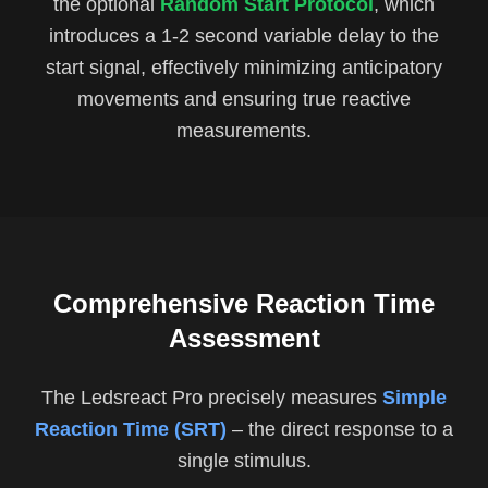
the optional
Random Start Protocol
, which
introduces a 1-2 second variable delay to the
start signal, effectively minimizing anticipatory
movements and ensuring true reactive
measurements.
Comprehensive Reaction Time
Assessment
The Ledsreact Pro precisely measures
Simple
Reaction Time (SRT)
– the direct response to a
single stimulus.