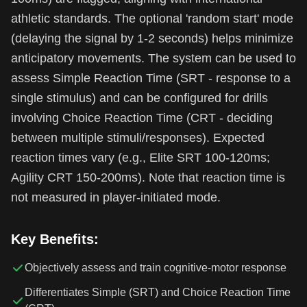
athletic standards. The optional 'random start' mode
(delaying the signal by 1-2 seconds) helps minimize
anticipatory movements. The system can be used to
assess Simple Reaction Time (SRT - response to a
single stimulus) and can be configured for drills
involving Choice Reaction Time (CRT - deciding
between multiple stimuli/responses). Expected
reaction times vary (e.g., Elite SRT 100-120ms;
Agility CRT 150-200ms). Note that reaction time is
not measured in player-initiated mode.
Key Benefits:
Objectively assess and train cognitive-motor response
Differentiates Simple (SRT) and Choice Reaction Time