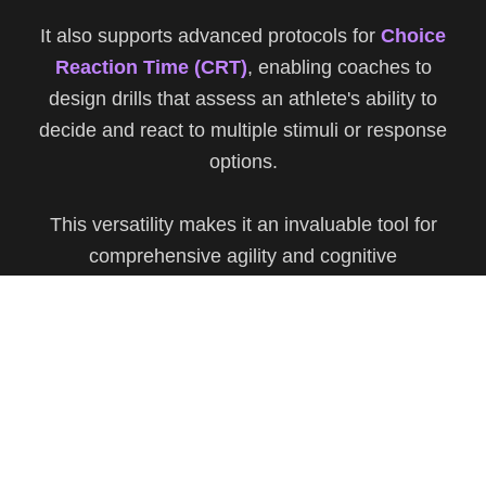
It also supports advanced protocols for
Choice
Reaction Time (CRT)
, enabling coaches to
design drills that assess an athlete's ability to
decide and react to multiple stimuli or response
options.
This versatility makes it an invaluable tool for
comprehensive agility and cognitive
performance analysis.
Privacy Policy
Decline
Customize
Accept All
Learn More