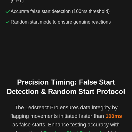
(CRT)
Accurate false start detection (100ms threshold)
Random start mode to ensure genuine reactions
Precision Timing: False Start
Detection & Random Start Protocol
The Ledsreact Pro ensures data integrity by
flagging movements initiated faster than
100ms
as false starts. Enhance testing accuracy with