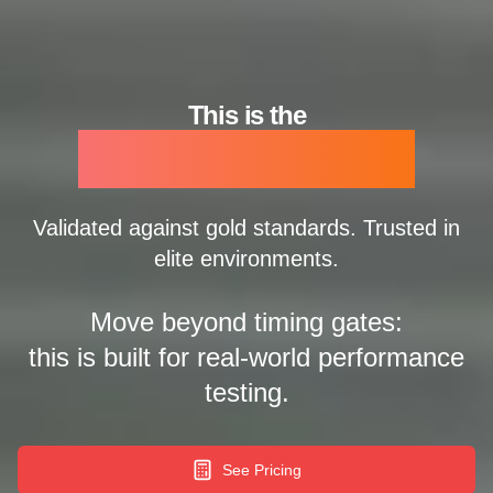
This is the
Ledsreact Pro
Validated against gold standards. Trusted in
elite environments.
Move beyond timing gates:
this is built for real-world performance
testing.
See Pricing