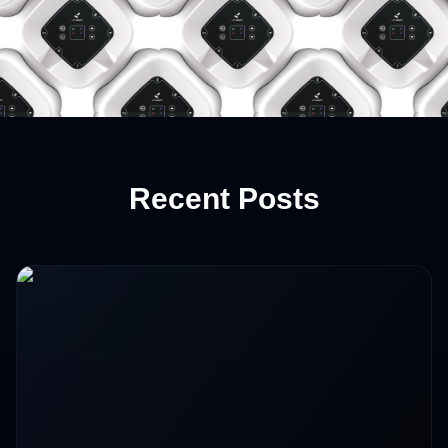
Recent Posts