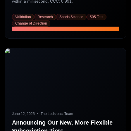
within a millisecond. CCC: 0.991.
Validation
Research
Sports Science
505 Test
Change of Direction
Read More
June 12, 2025
•
The Ledsreact Team
Announcing Our New, More Flexible
Subscription Tiers