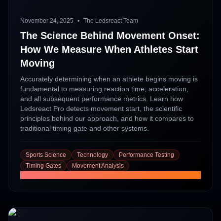
November 24, 2025
•
The Ledsreact Team
The Science Behind Movement Onset:
How We Measure When Athletes Start
Moving
Accurately determining when an athlete begins moving is
fundamental to measuring reaction time, acceleration,
and all subsequent performance metrics. Learn how
Ledsreact Pro detects movement start, the scientific
principles behind our approach, and how it compares to
traditional timing gate and other systems.
Sports Science
Technology
Performance Testing
Timing Gates
Movement Analysis
Read More