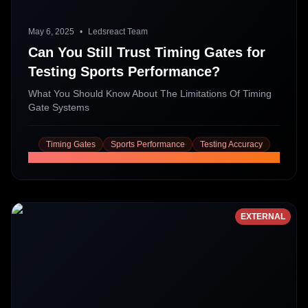
May 6, 2025
•
Ledsreact Team
Can You Still Trust Timing Gates for
Testing Sports Performance?
What You Should Know About The Limitations Of Timing
Gate Systems
Timing Gates
Sports Performance
Testing Accuracy
Read More
EXTERNAL