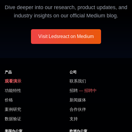
Dive deeper into our research, product updates, and
industry insights on our official Medium blog.
Visit Ledsreact on Medium
产品
公司
观看演示
联系我们
功能特性
招聘
— 招聘中
价格
新闻媒体
案例研究
合作伙伴
数据验证
支持
美国办公室
欧洲办公室