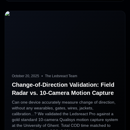
October 20, 2025
•
The Ledsreact Team
Change-of-Direction Validation: Field
Radar vs. 10-Camera Motion Capture
Can one device accurately measure change of direction,
without any wearables, gates, wires, jackets,
calibration...? We validated the Ledsreact Pro against a
gold standard 10-camera Qualisys motion capture system
at the University of Ghent. Total COD time matched to