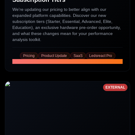
We're updating our pricing to better align with our
expanded platform capabilities. Discover our new
subscription tiers (Starter, Essential, Advanced, Elite,
Education), an exclusive hardware pre-order opportunity,
and what these changes mean for your performance
analysis toolkit.
Pricing
Product Update
SaaS
Ledsreact Pro
Read More
EXTERNAL