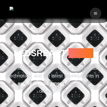
LEDSREACT
BLOG
Insights on sports performance testing, radar
technology, and the latest developments in
agility measurement
and athlete
development.