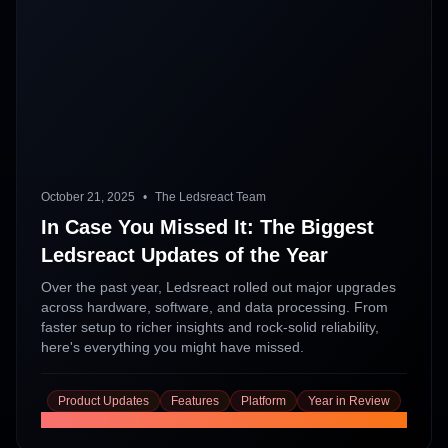
October 21, 2025
•
The Ledsreact Team
In Case You Missed It: The Biggest
Ledsreact Updates of the Year
Over the past year, Ledsreact rolled out major upgrades
across hardware, software, and data processing. From
faster setup to richer insights and rock-solid reliability,
here's everything you might have missed.
Product Updates
Features
Platform
Year in Review
Read More