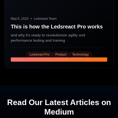
May 6, 2025
•
Ledsreact Team
This is how the Ledsreact Pro works
and why it's ready to revolutionize agility and
performance testing and training
Ledsreact Pro
Product
Technology
Read More
Read Our Latest Articles on
Medium