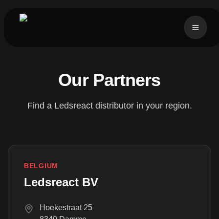
Our Partners
Find a Ledsreact distributor in your region.
BELGIUM
Ledsreact BV
Hoekestraat 25