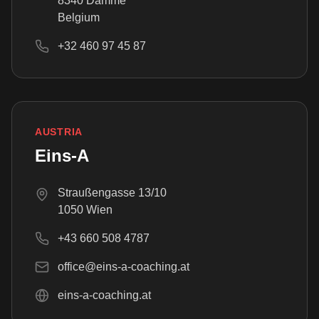
8340 Damme
Belgium
+32 460 97 45 87
AUSTRIA
Eins-A
Straußengasse 13/10
1050 Wien
+43 660 508 4787
office@eins-a-coaching.at
eins-a-coaching.at