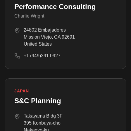
Performance Consulting
Charlie Wright
24802 Embajadores
Mission Viejo, CA 92691
United States
+1 (949)391 0927
JAPAN
S&C Planning
Takayama Bldg 3F
395 Konbuya-cho
Nakagyo-ku