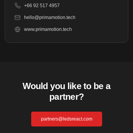
+66 92 517 4957
hello@primamotion.tech
www.primamotion.tech
Would you like to be a
partner?
partners@ledsreact.com