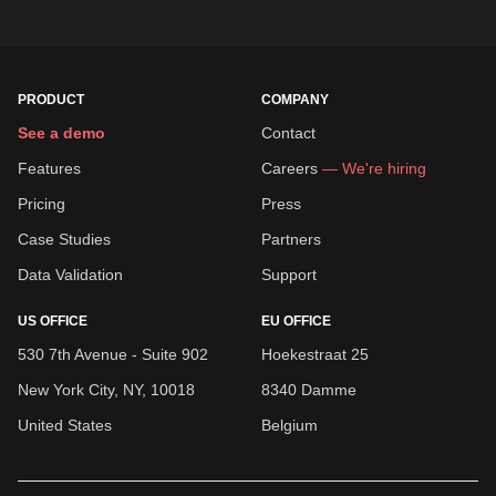
PRODUCT
COMPANY
See a demo
Contact
Features
Careers
— We're hiring
Pricing
Press
Case Studies
Partners
Data Validation
Support
US OFFICE
EU OFFICE
530 7th Avenue - Suite 902
Hoekestraat 25
New York City, NY, 10018
8340 Damme
United States
Belgium