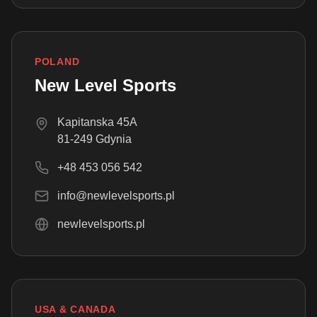
POLAND
New Level Sports
Kapitanska 45A
81-249 Gdynia
+48 453 056 542
info@newlevelsports.pl
newlevelsports.pl
USA & CANADA