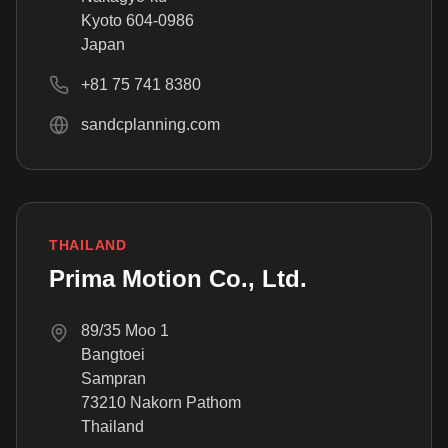
Kyoto 604-0986
Japan
+81 75 741 8380
sandcplanning.com
THAILAND
Prima Motion Co., Ltd.
89/35 Moo 1
Bangtoei
Sampran
73210 Nakorn Pathom
Thailand