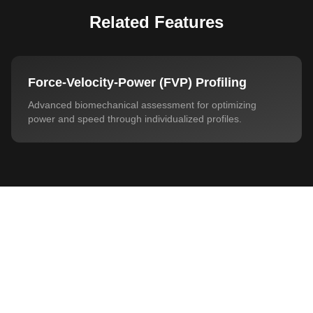
Related Features
Force-Velocity-Power (FVP) Profiling
Advanced biomechanical assessment for optimizing
power and speed through individualized profiles.
Privacy Policy
Interested?
Decline
Customize
Accept All
See how this feature can transform your
training and testing sessions