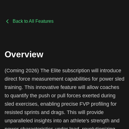
Back to All Features
Overview
(Coming 2026) The Elite subscription will introduce
direct force measurement capabilities for power sled
training. This innovative feature will allow coaches
to quantify the push or pull forces exerted during
sled exercises, enabling precise FVP profiling for
resisted sprints and drags. This will provide
unparalleled insights into an athlete's strength and
power characteristics under load, revolutionizing