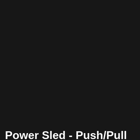
Power Sled - Push/Pull