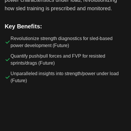
how sled training is prescribed and monitored.
Key Benefits:
Revolutionize strength diagnostics for sled-based
power development (Future)
Quantify push/pull forces and FVP for resisted
sprints/drags (Future)
Unparalleled insights into strength/power under load
(Future)