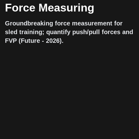
Force Measuring
Groundbreaking force measurement for
sled training; quantify push/pull forces and
FVP (Future - 2026).